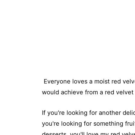
Everyone loves a moist red velve
would achieve from a red velvet 
If you're looking for another de
you're looking for something frui
desserts, you'll love my red vel