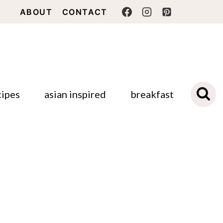
ABOUT
CONTACT
cipes
asian inspired
breakfast