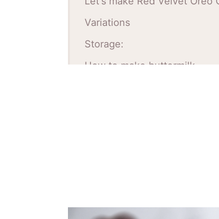
Let's make Red Velvet Oreo 
Variations
Storage:
How to make buttermilk
Red Velvet Oreo Cake Tips:
FAQ
Red Velvet Oreo Cake Recip