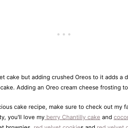
t cake but adding crushed Oreos to it adds a de
cake. Adding an Oreo cream cheese frosting to th
licious cake recipe, make sure to check out my 
ty, you'll love my
berry Chantilly cake
and
coco
vet brownies,
red velvet cookie
s and
red velvet 