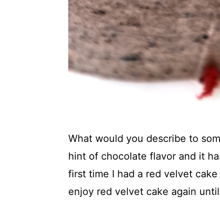
What would you describe to someo
hint of chocolate flavor and it 
first time I had a red velvet cake
enjoy red velvet cake again until