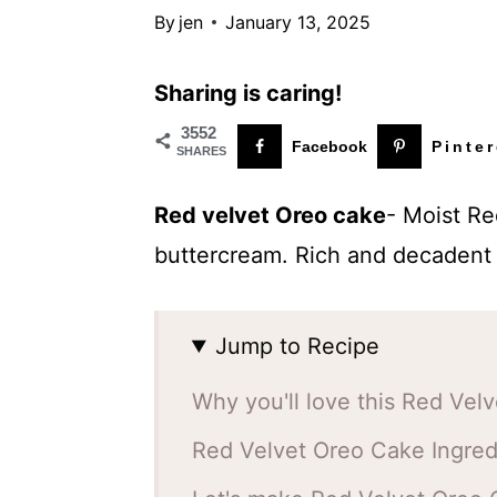
t
By
jen
January 13, 2025
Sharing is caring!
3552
Facebook
Pinter
SHARES
Red velvet Oreo cake
- Moist Re
buttercream. Rich and decadent 
Jump to Recipe
Why you'll love this Red Vel
Red Velvet Oreo Cake Ingred