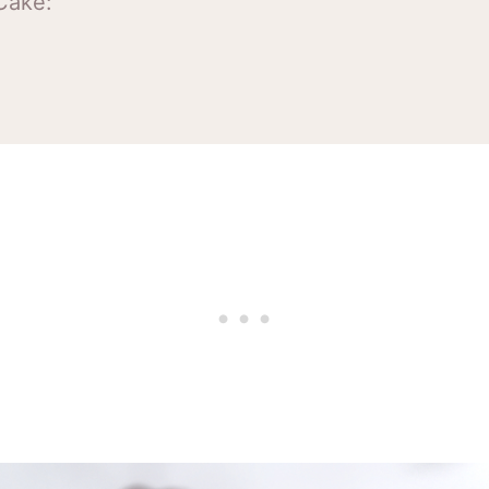
Cake:
e