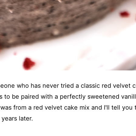
ne who has never tried a classic red velvet cak
has to be paired with a perfectly sweetened vani
 was from a red velvet cake mix and I'll tell you
 years later.