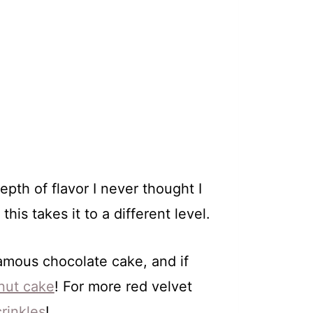
pth of flavor I never thought I
is takes it to a different level.
famous chocolate cake, and if
nut cake
! For more red velvet
crinkles
!