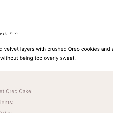
est
3552
d velvet layers with crushed Oreo cookies and
without being too overly sweet.
vet Oreo Cake:
ients: