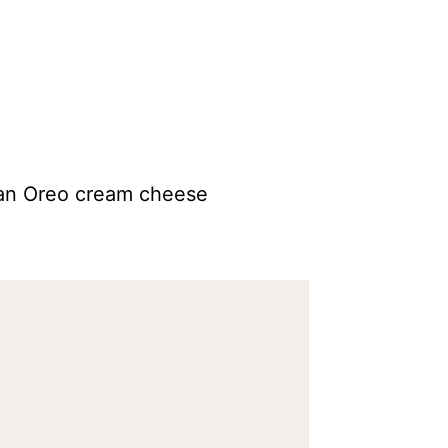
 an Oreo cream cheese