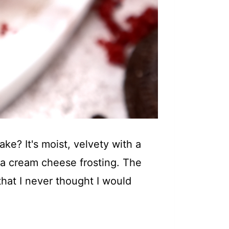
e? It's moist, velvety with a
lla cream cheese frosting. The
 that I never thought I would