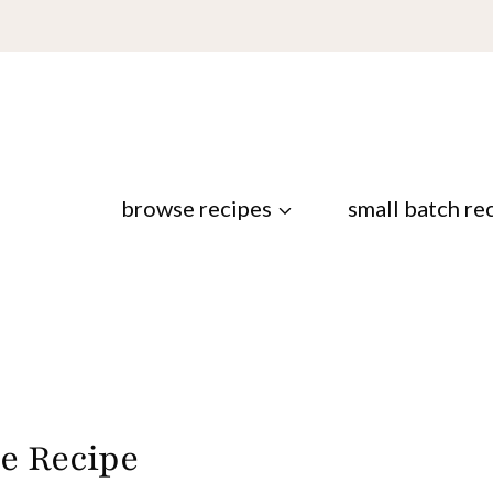
browse recipes
small batch re
e Recipe