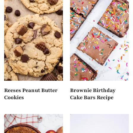
Reeses Peanut Butter
Brownie Birthday
Cookies
Cake Bars Recipe