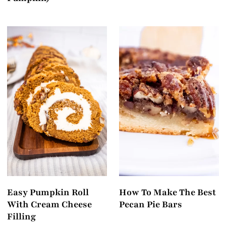
Easy Pumpkin Roll
How To Make The Best
With Cream Cheese
Pecan Pie Bars
Filling