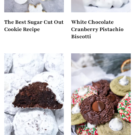
The Best Sugar Cut Out
White Chocolate
Cookie Recipe
Cranberry Pistachio
Biscotti