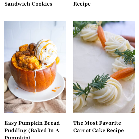
Sandwich Cookies
Recipe
Easy Pumpkin Bread
The Most Favorite
Pudding (Baked In A
Carrot Cake Recipe
Pumpkin)