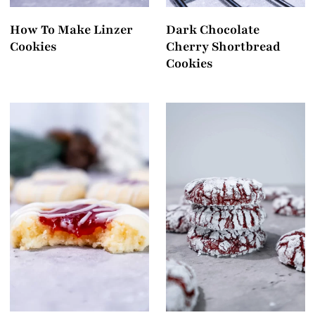
How To Make Linzer
Dark Chocolate
Cookies
Cherry Shortbread
Cookies