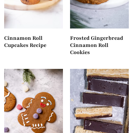
Cinnamon Roll
Frosted Gingerbread
Cupcakes Recipe
Cinnamon Roll
Cookies