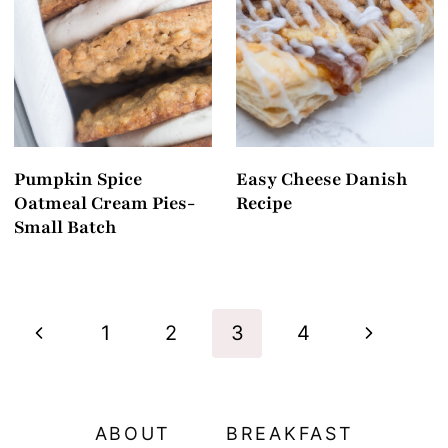
Pumpkin Spice
Easy Cheese Danish
Oatmeal Cream Pies-
Recipe
Small Batch
Page
P
N
1
2
3
4
navigation
r
e
e
x
ABOUT
BREAKFAST