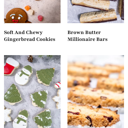
Soft And Chewy
Brown Butter
Gingerbread Cookies
Millionaire Bars