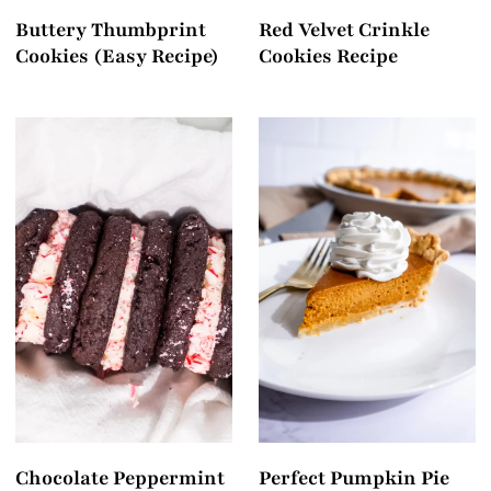
Buttery Thumbprint
Red Velvet Crinkle
Cookies (Easy Recipe)
Cookies Recipe
Chocolate Peppermint
Perfect Pumpkin Pie