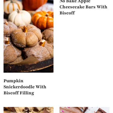
No Bake Apple
Cheesecake Bars With
Biscoff
Pumpkin
Snickerdoodle With
Biscoff Filling