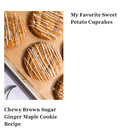
My Favorite Sweet
Potato Cupcakes
Chewy Brown Sugar
Ginger Maple Cookie
Recipe