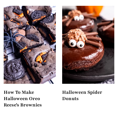
How To Make
Halloween Spider
Halloween Oreo
Donuts
Reese's Brownies