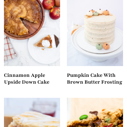
Cinnamon Apple
Pumpkin Cake With
Upside Down Cake
Brown Butter Frosting