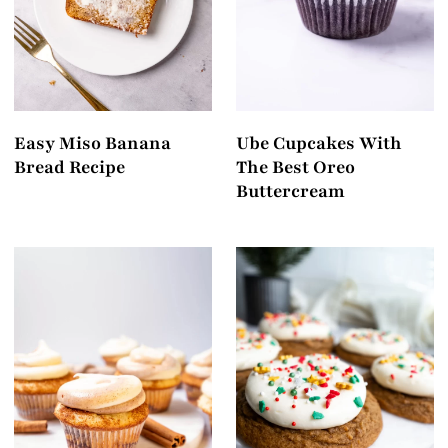
Easy Miso Banana
Ube Cupcakes With
Bread Recipe
The Best Oreo
Buttercream