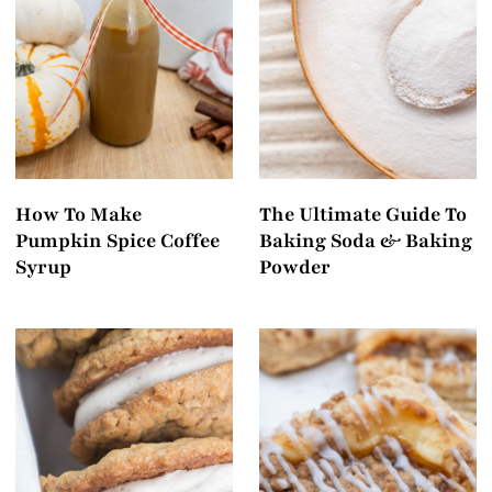
How To Make
The Ultimate Guide To
Pumpkin Spice Coffee
Baking Soda & Baking
Syrup
Powder