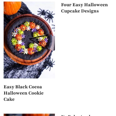
Four Easy Halloween
Cupcake Designs
Easy Black Cocoa
Halloween Cookie
Cake