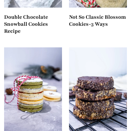
Double Chocolate
Not So Classic Blossom
Snowball Cookies
Cookies-3 Ways
Recipe