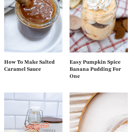
How To Make Salted
Easy Pumpkin Spice
Caramel Sauce
Banana Pudding For
One