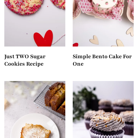
t
Just TWO Sugar
Simple Bento Cake For
Cookies Recipe
One