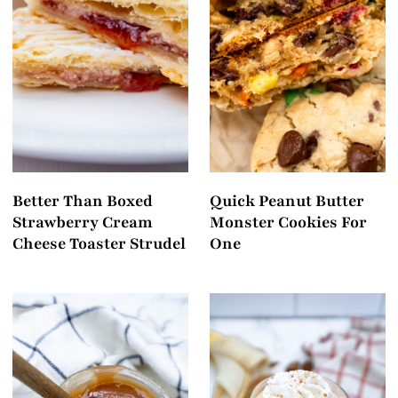
Better Than Boxed
Quick Peanut Butter
Strawberry Cream
Monster Cookies For
Cheese Toaster Strudel
One