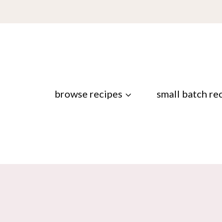
browse recipes
small batch re