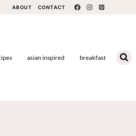
ABOUT
CONTACT
cipes
asian inspired
breakfast