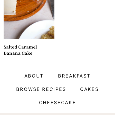
t
Salted Caramel
Banana Cake
ABOUT
BREAKFAST
BROWSE RECIPES
CAKES
CHEESECAKE