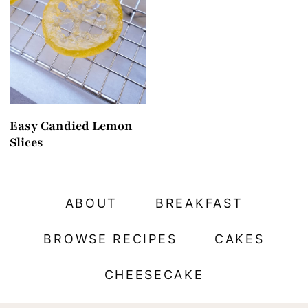
t
Easy Candied Lemon
Slices
ABOUT
BREAKFAST
BROWSE RECIPES
CAKES
CHEESECAKE