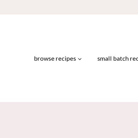
browse recipes
small batch re