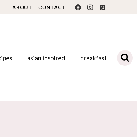
ABOUT
CONTACT
cipes
asian inspired
breakfast