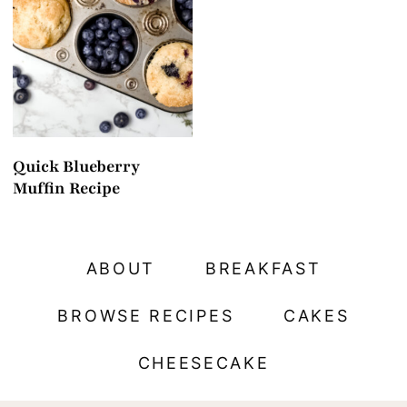
t
Quick Blueberry
Muffin Recipe
ABOUT
BREAKFAST
BROWSE RECIPES
CAKES
CHEESECAKE